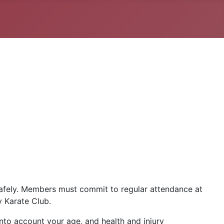
safely. Members must commit to regular attendance at
y Karate Club.
into account your age, and health and injury