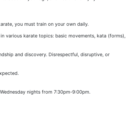
arate, you must train on your own daily.
 in various karate topics: basic movements, kata (forms),
dship and discovery. Disrespectful, disruptive, or
expected.
nd Wednesday nights from 7:30pm-9:00pm.