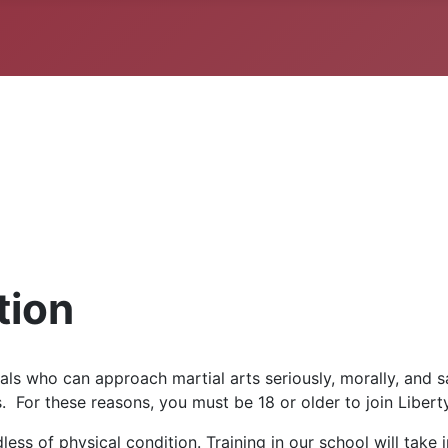
tion
ls who can approach martial arts seriously, morally, and 
. For these reasons, you must be 18 or older to join Libert
ss of physical condition. Training in our school will take 