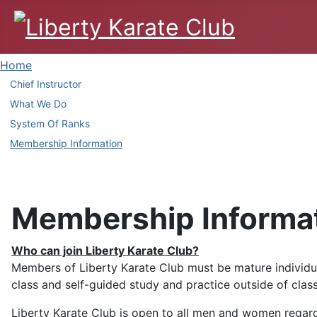
Home
Chief Instructor
What We Do
System Of Ranks
Membership Information
Membership Informa
Who can join Liberty Karate Club?
Members of Liberty Karate Club must be mature individua
class and self-guided study and practice outside of class
Liberty Karate Club is open to all men and women regardle