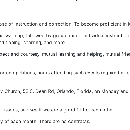
e of instruction and correction. To become proficient in k
and warmup, followed by group and/or individual instruction
nditioning, sparring, and more.
ect and courtesy, mutual learning and helping, mutual frien
or competitions, nor is attending such events required or 
ity Church, 53 S. Dean Rd, Orlando, Florida, on Monday a
lessons, and see if we are a good fit for each other.
day of each month. There are no contracts.