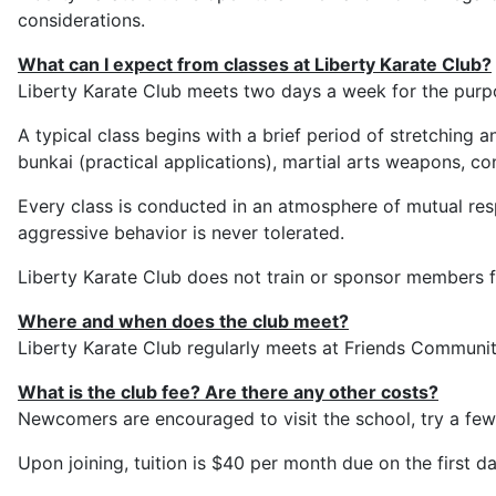
considerations.
What can I expect from classes at Liberty Karate Club?
Liberty Karate Club meets two days a week for the purpos
A typical class begins with a brief period of stretching 
bunkai (practical applications), martial arts weapons, co
Every class is conducted in an atmosphere of mutual resp
aggressive behavior is never tolerated.
Liberty Karate Club does not train or sponsor members f
Where and when does the club meet?
Liberty Karate Club regularly meets at Friends Commun
What is the club fee? Are there any other costs?
Newcomers are encouraged to visit the school, try a few 
Upon joining, tuition is $40 per month due on the first 